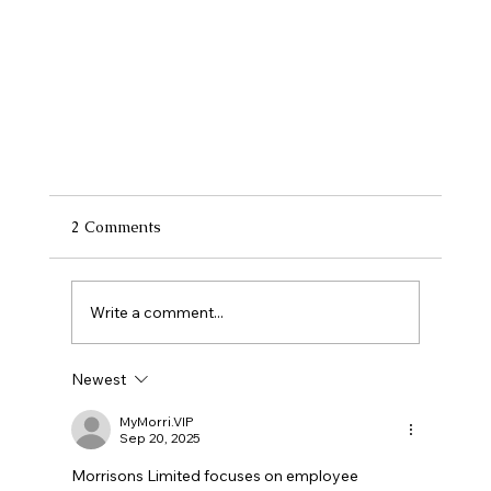
2 Comments
Write a comment...
Newest
MyMorri.VIP
Sep 20, 2025
Why Local Payroll Services Outperform
Morrisons Limited focuses on employee 