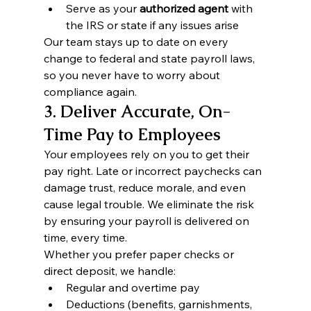
Serve as your 
authorized agent
 with 
the IRS or state if any issues arise
Our team stays up to date on every 
change to federal and state payroll laws, 
so you never have to worry about 
compliance again.
3. Deliver Accurate, On-
Time Pay to Employees
Your employees rely on you to get their 
pay right. Late or incorrect paychecks can 
damage trust, reduce morale, and even 
cause legal trouble. We eliminate the risk 
by ensuring your payroll is delivered on 
time, every time.
Whether you prefer paper checks or 
direct deposit, we handle:
Regular and overtime pay
Deductions (benefits, garnishments, 