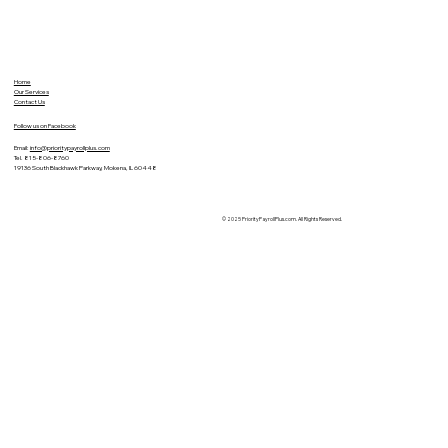
Home
Our Services
Contact Us
Follow us on Facebook
Email:
info@prioritypayrollplus.com
Tel. 815-806-8760
19136 South Blackhawk Parkway, Mokena, IL 60448
© 2025 PriorityPayrollPlus.com. All Rights Reserved.