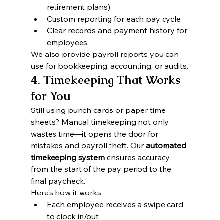
retirement plans)
Custom reporting for each pay cycle
Clear records and payment history for 
employees
We also provide payroll reports you can 
use for bookkeeping, accounting, or audits.
4. Timekeeping That Works 
for You
Still using punch cards or paper time 
sheets? Manual timekeeping not only 
wastes time—it opens the door for 
mistakes and payroll theft. Our 
automated 
timekeeping system
 ensures accuracy 
from the start of the pay period to the 
final paycheck.
Here’s how it works:
Each employee receives a swipe card 
to clock in/out