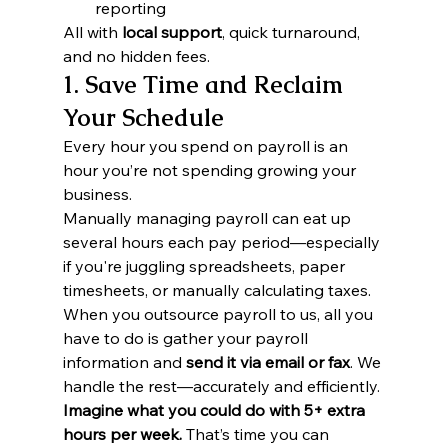
reporting
All with 
local support
, quick turnaround, 
and no hidden fees.
1. Save Time and Reclaim 
Your Schedule
Every hour you spend on payroll is an 
hour you’re not spending growing your 
business.
Manually managing payroll can eat up 
several hours each pay period—especially 
if you're juggling spreadsheets, paper 
timesheets, or manually calculating taxes. 
When you outsource payroll to us, all you 
have to do is gather your payroll 
information and 
send it via email or fax
. We 
handle the rest—accurately and efficiently.
Imagine what you could do with 5+ extra 
hours per week.
 That’s time you can 