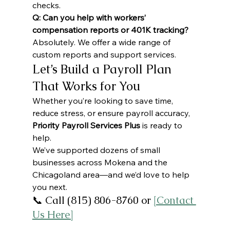
checks.
Q: Can you help with workers’ 
compensation reports or 401K tracking?
Absolutely. We offer a wide range of 
custom reports and support services.
Let’s Build a Payroll Plan 
That Works for You
Whether you’re looking to save time, 
reduce stress, or ensure payroll accuracy, 
Priority Payroll Services Plus
 is ready to 
help.
We’ve supported dozens of small 
businesses across Mokena and the 
Chicagoland area—and we’d love to help 
you next.
📞 Call (815) 806-8760 or 
[Contact 
Us Here]