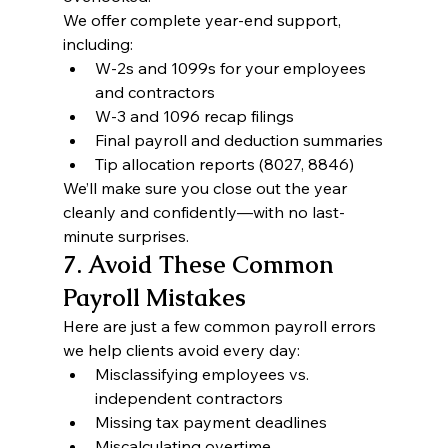
We offer complete year-end support, 
including:
W-2s and 1099s for your employees 
and contractors
W-3 and 1096 recap filings
Final payroll and deduction summaries
Tip allocation reports (8027, 8846)
We’ll make sure you close out the year 
cleanly and confidently—with no last-
minute surprises.
7. Avoid These Common 
Payroll Mistakes
Here are just a few common payroll errors 
we help clients avoid every day:
Misclassifying employees vs. 
independent contractors
Missing tax payment deadlines
Miscalculating overtime