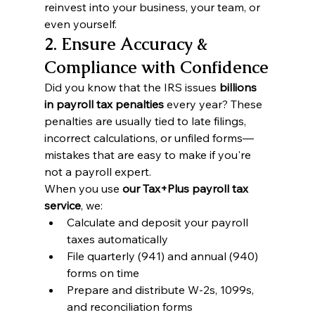
reinvest into your business, your team, or 
even yourself.
2. Ensure Accuracy & 
Compliance with Confidence
Did you know that the IRS issues 
billions 
in payroll tax penalties
 every year? These 
penalties are usually tied to late filings, 
incorrect calculations, or unfiled forms—
mistakes that are easy to make if you're 
not a payroll expert.
When you use 
our Tax+Plus payroll tax 
service
, we:
Calculate and deposit your payroll 
taxes automatically
File quarterly (941) and annual (940) 
forms on time
Prepare and distribute W-2s, 1099s, 
and reconciliation forms