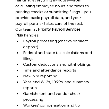
handling everything in-house—from 
calculating employee hours and taxes to 
printing checks or submitting filings—you 
provide basic payroll data, and your 
payroll partner takes care of the rest.
Our team at 
Priority Payroll Services 
Plus
 handles:
Payroll processing (checks or direct 
deposit)
Federal and state tax calculations and 
filings
Custom deductions and withholdings
Time and attendance reports
New hire reporting
Year-end W-2s, 1099s, and summary 
reports
Garnishment and vendor check 
processing
Workers’ compensation and tip 