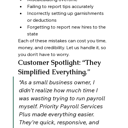
Failing to report tips accurately
Incorrectly setting up garnishments 
or deductions
Forgetting to report new hires to the 
state
Each of these mistakes can cost you time, 
money, and credibility. Let us handle it, so 
you don’t have to worry.
Customer Spotlight: “They 
Simplified Everything.”
“As a small business owner, I 
didn’t realize how much time I 
was wasting trying to run payroll 
myself. Priority Payroll Services 
Plus made everything easier. 
They’re quick, responsive, and 