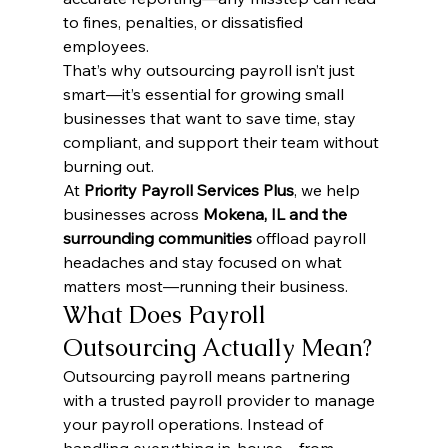
to fines, penalties, or dissatisfied 
employees.
That’s why outsourcing payroll isn’t just 
smart—it’s essential for growing small 
businesses that want to save time, stay 
compliant, and support their team without 
burning out.
At 
Priority Payroll Services Plus
, we help 
businesses across 
Mokena, IL and the 
surrounding communities
 offload payroll 
headaches and stay focused on what 
matters most—running their business.
What Does Payroll 
Outsourcing Actually Mean?
Outsourcing payroll means partnering 
with a trusted payroll provider to manage 
your payroll operations. Instead of 