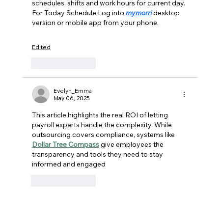
schedules, shifts and work hours for current day. 
National Providers Every Time
For Today Schedule Log into 
mymorri
 desktop 
version or mobile app from your phone. 
Edited
Like
Reply
Evelyn_Emma
May 06, 2025
This article highlights the real ROI of letting 
payroll experts handle the complexity. While 
outsourcing covers compliance, systems like 
Dollar Tree Compass
 give employees the 
transparency and tools they need to stay 
informed and engaged
Like
Reply