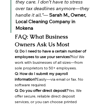
they care. I don’t have to stress 
over tax deadlines anymore—they 
handle it all.”
— 
Sarah M., Owner, 
Local Cleaning Company in 
Mokena
FAQ: What Business 
Owners Ask Us Most
Q: Do I need to have a certain number of 
employees to use your services?
No! We 
work with businesses of all sizes—from 
sole proprietors to 50+ employees.
Q: How do I submit my payroll 
information?
Easily—via email or fax. No 
software required.
Q: Do you offer direct deposit?
Yes. We 
offer secure, reliable direct deposit 
services, or you can choose printed 