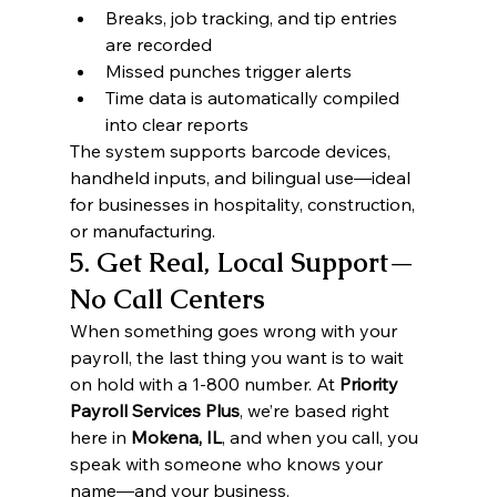
Breaks, job tracking, and tip entries 
are recorded
Missed punches trigger alerts
Time data is automatically compiled 
into clear reports
The system supports barcode devices, 
handheld inputs, and bilingual use—ideal 
for businesses in hospitality, construction, 
or manufacturing.
5. Get Real, Local Support—
No Call Centers
When something goes wrong with your 
payroll, the last thing you want is to wait 
on hold with a 1-800 number. At 
Priority 
Payroll Services Plus
, we’re based right 
here in 
Mokena, IL
, and when you call, you 
speak with someone who knows your 
name—and your business.