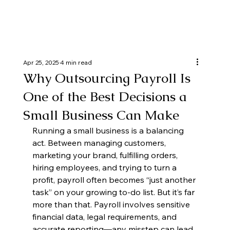
Apr 25, 2025
4 min read
Why Outsourcing Payroll Is
One of the Best Decisions a
Small Business Can Make
Running a small business is a balancing 
act. Between managing customers, 
marketing your brand, fulfilling orders, 
hiring employees, and trying to turn a 
profit, payroll often becomes “just another 
task” on your growing to-do list. But it’s far 
more than that. Payroll involves sensitive 
financial data, legal requirements, and 
accurate reporting—any misstep can lead 