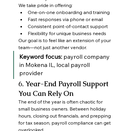
We take pride in offering:
One-on-one onboarding and training
Fast responses via phone or email
Consistent point-of-contact support
Flexibility for unique business needs
Our goal is to feel like an extension of your 
team—not just another vendor.
Keyword focus:
 payroll company 
in Mokena IL, local payroll 
provider
6
. Year-End Payroll Support 
You Can Rely On
The end of the year is often chaotic for 
small business owners. Between holiday 
hours, closing out financials, and prepping 
for tax season, payroll compliance can get 
overlooked.