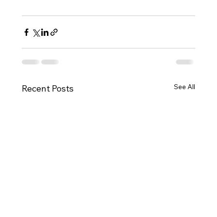
See All
Recent Posts