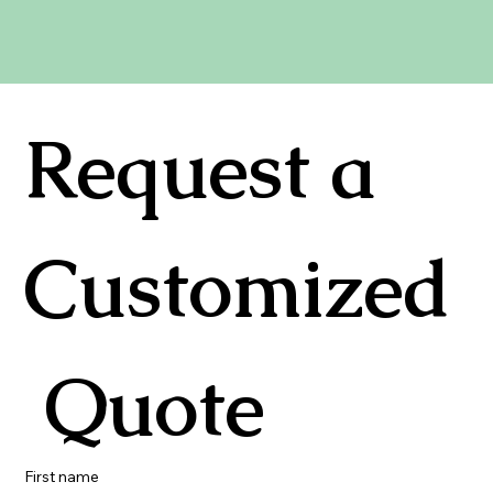
Request a 
Customized
 Quote
First name