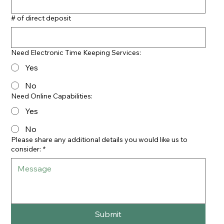
# of direct deposit
Need Electronic Time Keeping Services:
Yes
No
Need Online Capabilities:
Yes
No
Please share any additional details you would like us to
consider:
*
Submit